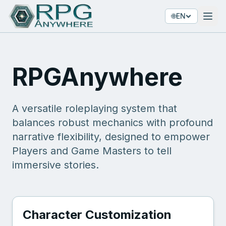
🌐
EN
RPGAnywhere
A versatile roleplaying system that
balances robust mechanics with profound
narrative flexibility, designed to empower
Players and Game Masters to tell
immersive stories.
Character Customization