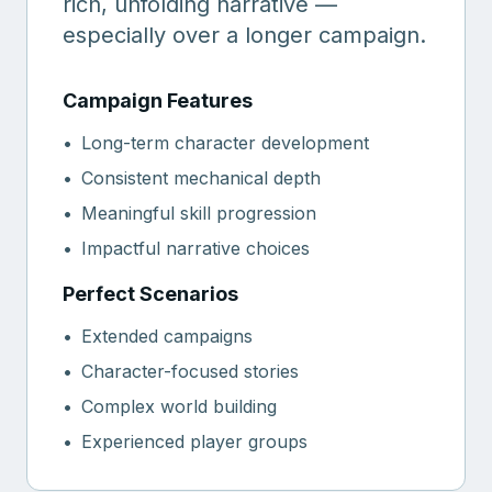
rich, unfolding narrative —
especially over a longer campaign.
Campaign Features
•
Long-term character development
•
Consistent mechanical depth
•
Meaningful skill progression
•
Impactful narrative choices
Perfect Scenarios
•
Extended campaigns
•
Character-focused stories
•
Complex world building
•
Experienced player groups