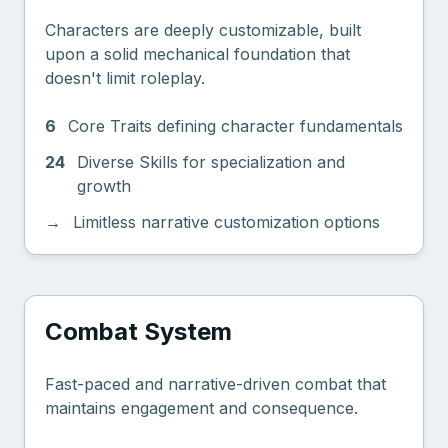
Characters are deeply customizable, built
upon a solid mechanical foundation that
doesn't limit roleplay.
6
Core Traits defining character fundamentals
24
Diverse Skills for specialization and
growth
→
Limitless narrative customization options
Combat System
Fast-paced and narrative-driven combat that
maintains engagement and consequence.