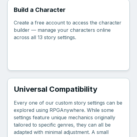
Build a Character
Create a free account to access the character
builder — manage your characters online
across all 13 story settings.
Create Free Account
Universal Compatibility
Every one of our custom story settings can be
explored using RPGAnywhere. While some
settings feature unique mechanics originally
tailored to specific genres, they can all be
adapted with minimal adjustment. A small