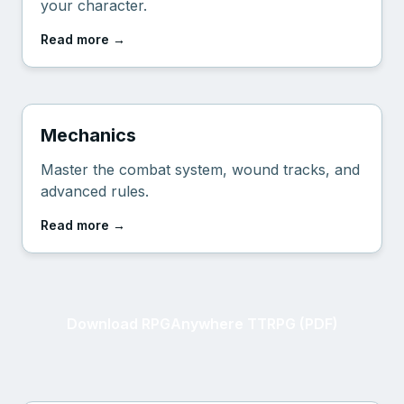
your character.
Read more
→
Mechanics
Master the combat system, wound tracks, and
advanced rules.
Read more
→
Download RPGAnywhere TTRPG (PDF)