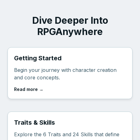
Dive Deeper Into
RPGAnywhere
Getting Started
Begin your journey with character creation
and core concepts.
Read more
→
Traits & Skills
Explore the 6 Traits and 24 Skills that define