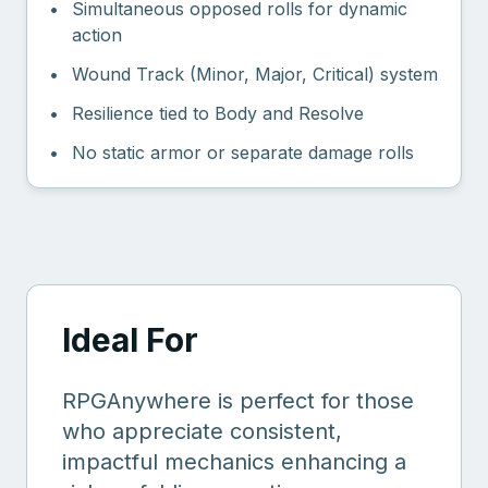
•
Simultaneous opposed rolls for dynamic
action
•
Wound Track (Minor, Major, Critical) system
•
Resilience tied to Body and Resolve
•
No static armor or separate damage rolls
Ideal For
RPGAnywhere is perfect for those
who appreciate consistent,
impactful mechanics enhancing a