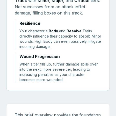
Track
with
Minor, Major,
and
Critical
tiers.
Net successes from an attack inflict
damage, filling boxes on this track.
Resilience
Your character's
Body
and
Resolve
Traits
directly influence their capacity to absorb Minor
wounds. High Body can even passively mitigate
incoming damage.
Wound Progression
When a tier fills up, further damage spills over
into the next, more severe tier, leading to
increasing penalties as your character
becomes more wounded.
This brief overview provides the foundation