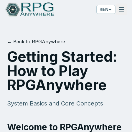
🌐
EN
← Back to RPGAnywhere
Getting Started:
How to Play
RPGAnywhere
System Basics and Core Concepts
Welcome to RPGAnywhere