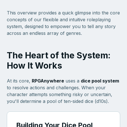
This overview provides a quick glimpse into the core
concepts of our flexible and intuitive roleplaying
system, designed to empower you to tell any story
across an endless array of genres.
The Heart of the System:
How It Works
At its core,
RPGAnywhere
uses a
dice pool system
to resolve actions and challenges. When your
character attempts something risky or uncertain,
you'll determine a pool of ten-sided dice (d10s).
Building Your Dice Pool