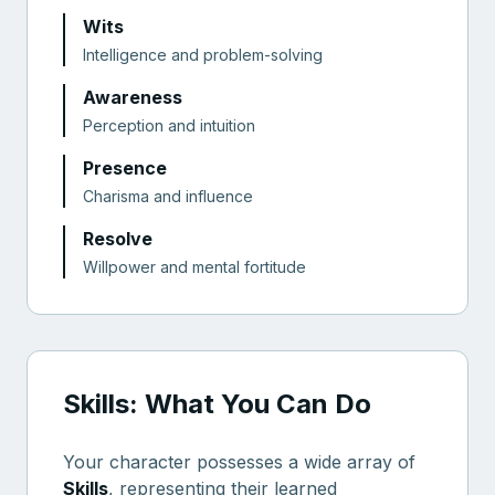
Wits
Intelligence and problem-solving
Awareness
Perception and intuition
Presence
Charisma and influence
Resolve
Willpower and mental fortitude
Skills: What You Can Do
Your character possesses a wide array of
Skills
, representing their learned