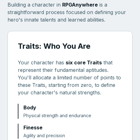
Building a character in
RPGAnywhere
is a
straightforward process focused on defining your
hero's innate talents and learned abilities.
Traits: Who You Are
Your character has
six core Traits
that
represent their fundamental aptitudes.
You'll allocate a limited number of points to
these Traits, starting from zero, to define
your character's natural strengths.
Body
Physical strength and endurance
Finesse
Agility and precision