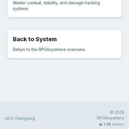
Master combat, stability, and damage tracking
systems
Back to System
Return to the RPGAnywhere overview
© 2026
RPGAnywhere
v9.0 Changelog
👥
1.9K
visitors