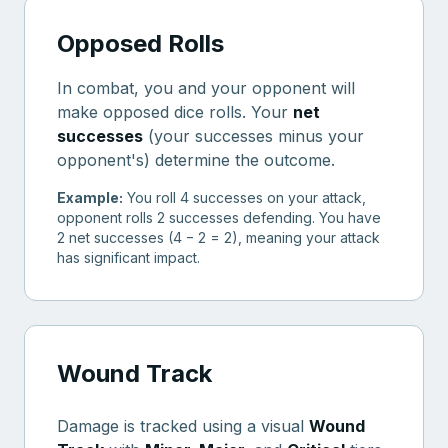
Opposed Rolls
In combat, you and your opponent will
make opposed dice rolls. Your
net
successes
(your successes minus your
opponent's) determine the outcome.
Example:
You roll 4 successes on your attack,
opponent rolls 2 successes defending. You have
2 net successes (4 − 2 = 2), meaning your attack
has significant impact.
Wound Track
Damage is tracked using a visual
Wound