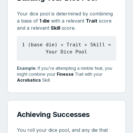
Your dice pool is determined by combining
a base of
1 die
with a relevant
Trait
score
and a relevant
Skill
score.
1 (base die) + Trait + Skill =
Your Dice Pool
Example:
If you're attempting a nimble feat, you
might combine your
Finesse
Trait with your
Acrobatics
Skill.
Achieving Successes
You roll your dice pool, and any die that