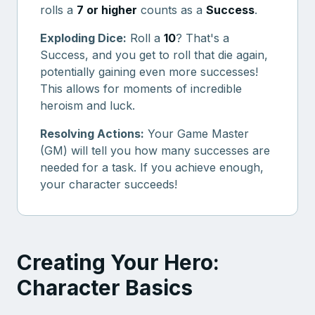
rolls a
7 or higher
counts as a
Success
.
Exploding Dice:
Roll a
10
? That's a
Success, and you get to roll that die again,
potentially gaining even more successes!
This allows for moments of incredible
heroism and luck.
Resolving Actions:
Your Game Master
(GM) will tell you how many successes are
needed for a task. If you achieve enough,
your character succeeds!
Creating Your Hero:
Character Basics