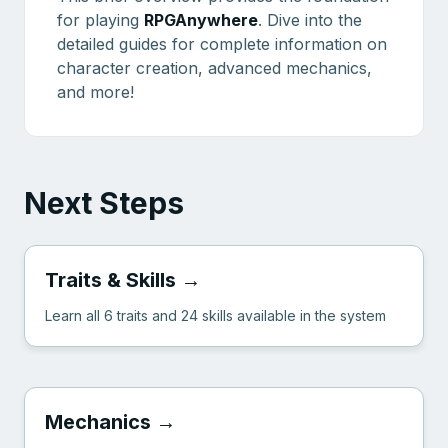
for playing
RPGAnywhere
. Dive into the
detailed guides for complete information on
character creation, advanced mechanics,
and more!
Next Steps
Traits & Skills →
Learn all 6 traits and 24 skills available in the system
Mechanics →