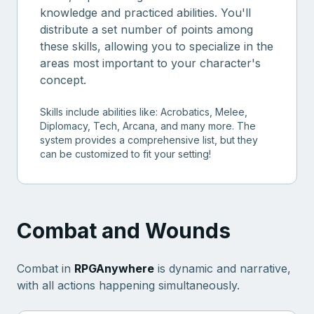
knowledge and practiced abilities. You'll
distribute a set number of points among
these skills, allowing you to specialize in the
areas most important to your character's
concept.
Skills include abilities like: Acrobatics, Melee,
Diplomacy, Tech, Arcana, and many more. The
system provides a comprehensive list, but they
can be customized to fit your setting!
Combat and Wounds
Combat in
RPGAnywhere
is dynamic and narrative,
with all actions happening simultaneously.