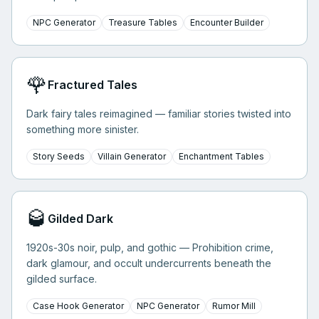
NPC Generator
Treasure Tables
Encounter Builder
🌹
Fractured Tales
Dark fairy tales reimagined — familiar stories twisted into
something more sinister.
Story Seeds
Villain Generator
Enchantment Tables
🥃
Gilded Dark
1920s-30s noir, pulp, and gothic — Prohibition crime,
dark glamour, and occult undercurrents beneath the
gilded surface.
Case Hook Generator
NPC Generator
Rumor Mill