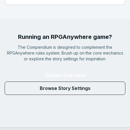
Running an RPGAnywhere game?
The Compendium is designed to complement the
RPGAnywhere rules system. Brush up on the core mechanics
or explore the story settings for inspiration.
System Overview
Browse Story Settings