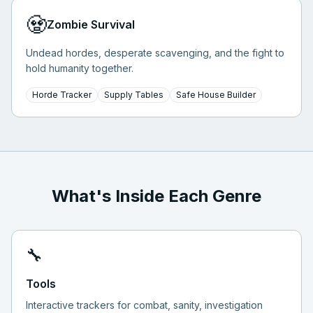
🧟
Zombie Survival
Undead hordes, desperate scavenging, and the fight to
hold humanity together.
Horde Tracker
Supply Tables
Safe House Builder
What's Inside Each Genre
🔧
Tools
Interactive trackers for combat, sanity, investigation