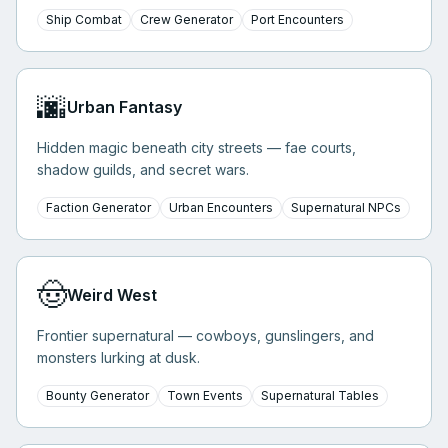
Ship Combat
Crew Generator
Port Encounters
🌆
Urban Fantasy
Hidden magic beneath city streets — fae courts,
shadow guilds, and secret wars.
Faction Generator
Urban Encounters
Supernatural NPCs
🤠
Weird West
Frontier supernatural — cowboys, gunslingers, and
monsters lurking at dusk.
Bounty Generator
Town Events
Supernatural Tables