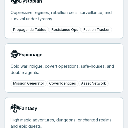
👁️
Dystopian
Oppressive regimes, rebellion cells, surveillance, and
survival under tyranny.
Propaganda Tables
Resistance Ops
Faction Tracker
🕵️
Espionage
Cold war intrigue, covert operations, safe-houses, and
double agents.
Mission Generator
Cover Identities
Asset Network
🐉
Fantasy
High magic adventures, dungeons, enchanted realms,
and epic quests.