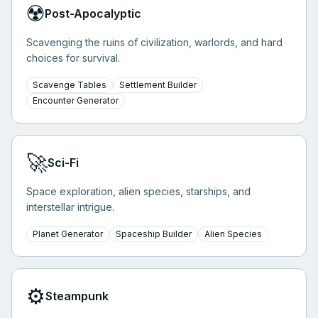
☢️
Post-Apocalyptic
Scavenging the ruins of civilization, warlords, and hard
choices for survival.
Scavenge Tables
Settlement Builder
Encounter Generator
🚀
Sci-Fi
Space exploration, alien species, starships, and
interstellar intrigue.
Planet Generator
Spaceship Builder
Alien Species
⚙️
Steampunk