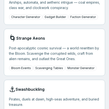
Airships, automata, and aetheric intrigue — coal empires,
class war, and clockwork conspiracy.
Character Generator
Gadget Builder
Faction Generator
🌀
Strange Aeons
Post-apocalyptic cosmic survival — a world rewritten by
the Bloom. Scavenge the corrupted wilds, craft from
alien remains, and outlast the Great Ones.
Bloom Events
Scavenging Tables
Monster Generator
⚓
Swashbuckling
Pirates, duels at dawn, high-seas adventure, and buried
treasure.