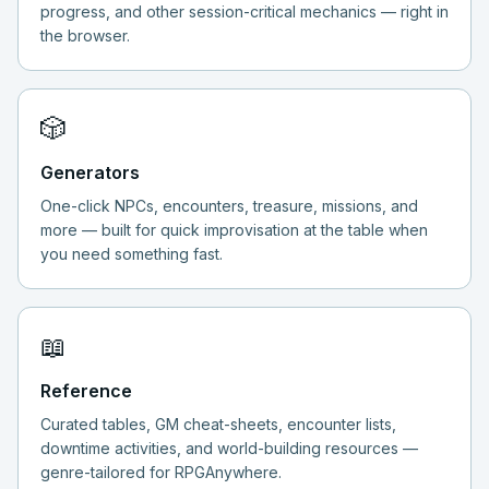
progress, and other session-critical mechanics — right in
the browser.
🎲
Generators
One-click NPCs, encounters, treasure, missions, and
more — built for quick improvisation at the table when
you need something fast.
📖
Reference
Curated tables, GM cheat-sheets, encounter lists,
downtime activities, and world-building resources —
genre-tailored for RPGAnywhere.