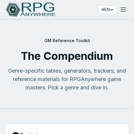
🌐
EN
GM Reference Toolkit
The Compendium
Genre-specific tables, generators, trackers, and
reference materials for RPGAnywhere game
masters. Pick a genre and dive in.