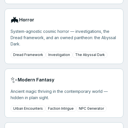
🦇
Horror
System-agnostic cosmic horror — investigations, the
Dread framework, and an owned pantheon: the Abyssal
Dark.
Dread Framework
Investigation
The Abyssal Dark
✨
Modern Fantasy
Ancient magic thriving in the contemporary world —
hidden in plain sight.
Urban Encounters
Faction Intrigue
NPC Generator