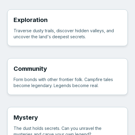
Exploration
Traverse dusty trails, discover hidden valleys, and
uncover the land's deepest secrets.
Community
Form bonds with other frontier folk. Campfire tales
become legendary. Legends become real.
Mystery
The dust holds secrets. Can you unravel the
mysteries and carve your own legend?