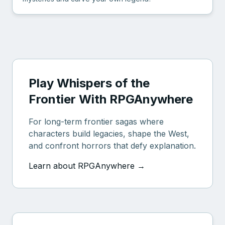
Play Whispers of the
Frontier With RPGAnywhere
For long-term frontier sagas where
characters build legacies, shape the West,
and confront horrors that defy explanation.
Learn about RPGAnywhere →