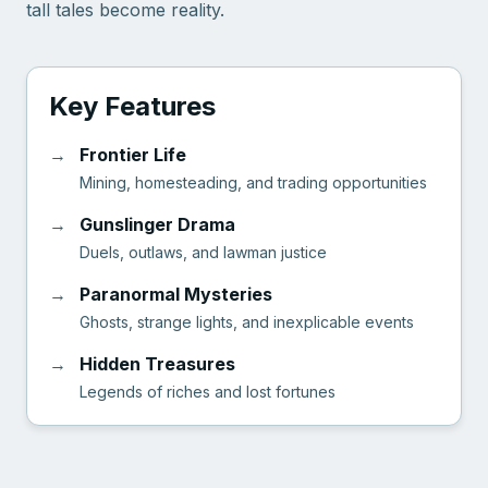
tall tales become reality.
Key Features
→
Frontier Life
Mining, homesteading, and trading opportunities
→
Gunslinger Drama
Duels, outlaws, and lawman justice
→
Paranormal Mysteries
Ghosts, strange lights, and inexplicable events
→
Hidden Treasures
Legends of riches and lost fortunes