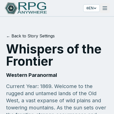
🌐
EN
← Back to Story Settings
Whispers of the
Frontier
Western Paranormal
Current Year: 1869. Welcome to the
rugged and untamed lands of the Old
West, a vast expanse of wild plains and
towering mountains. As the sun sets over