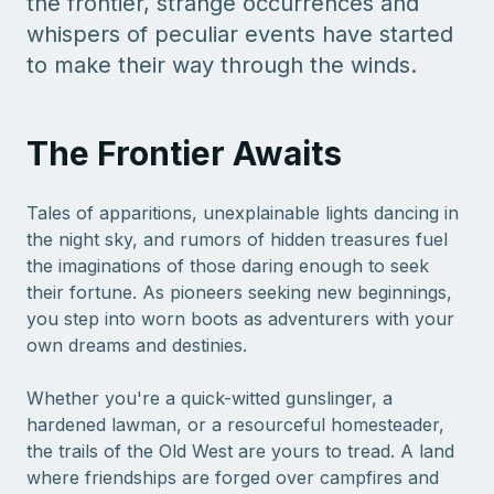
the frontier, strange occurrences and
whispers of peculiar events have started
to make their way through the winds.
The Frontier Awaits
Tales of apparitions, unexplainable lights dancing in
the night sky, and rumors of hidden treasures fuel
the imaginations of those daring enough to seek
their fortune. As pioneers seeking new beginnings,
you step into worn boots as adventurers with your
own dreams and destinies.
Whether you're a quick-witted gunslinger, a
hardened lawman, or a resourceful homesteader,
the trails of the Old West are yours to tread. A land
where friendships are forged over campfires and