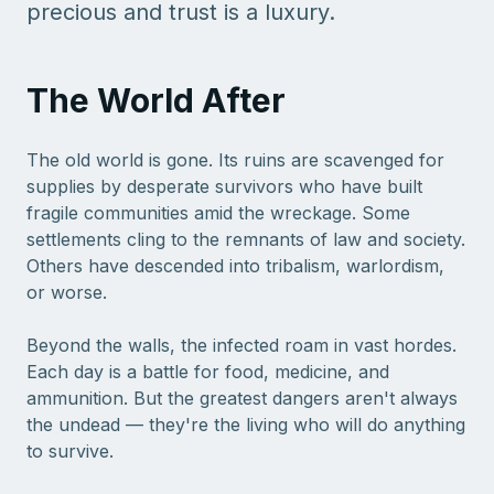
precious and trust is a luxury.
The World After
The old world is gone. Its ruins are scavenged for
supplies by desperate survivors who have built
fragile communities amid the wreckage. Some
settlements cling to the remnants of law and society.
Others have descended into tribalism, warlordism,
or worse.
Beyond the walls, the infected roam in vast hordes.
Each day is a battle for food, medicine, and
ammunition. But the greatest dangers aren't always
the undead — they're the living who will do anything
to survive.