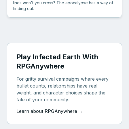
lines won't you cross? The apocalypse has a way of
finding out.
Play Infected Earth With
RPGAnywhere
For gritty survival campaigns where every
bullet counts, relationships have real
weight, and character choices shape the
fate of your community.
Learn about RPGAnywhere →