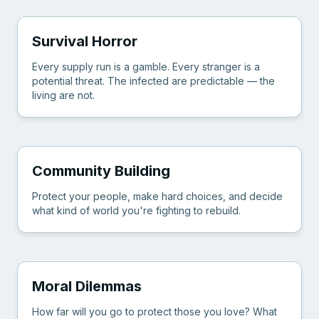
Survival Horror
Every supply run is a gamble. Every stranger is a
potential threat. The infected are predictable — the
living are not.
Community Building
Protect your people, make hard choices, and decide
what kind of world you're fighting to rebuild.
Moral Dilemmas
How far will you go to protect those you love? What