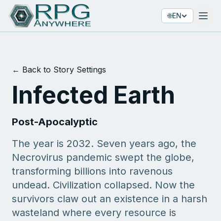
🌐
EN
← Back to Story Settings
Infected Earth
Post-Apocalyptic
The year is 2032. Seven years ago, the
Necrovirus pandemic swept the globe,
transforming billions into ravenous
undead. Civilization collapsed. Now the
survivors claw out an existence in a harsh
wasteland where every resource is