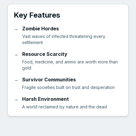
Key Features
→
Zombie Hordes
Vast waves of infected threatening every
settlement
→
Resource Scarcity
Food, medicine, and ammo are worth more than
gold
→
Survivor Communities
Fragile societies built on trust and desperation
→
Harsh Environment
A world reclaimed by nature and the dead