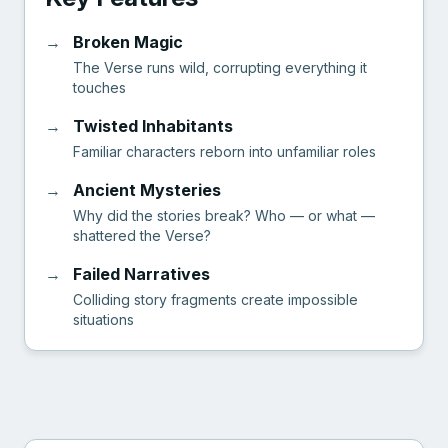
→
Broken Magic
The Verse runs wild, corrupting everything it
touches
→
Twisted Inhabitants
Familiar characters reborn into unfamiliar roles
→
Ancient Mysteries
Why did the stories break? Who — or what —
shattered the Verse?
→
Failed Narratives
Colliding story fragments create impossible
situations