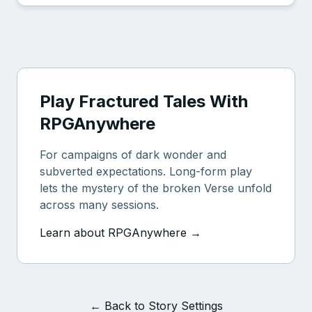
Play Fractured Tales With
RPGAnywhere
For campaigns of dark wonder and
subverted expectations. Long-form play
lets the mystery of the broken Verse unfold
across many sessions.
Learn about RPGAnywhere →
← Back to Story Settings