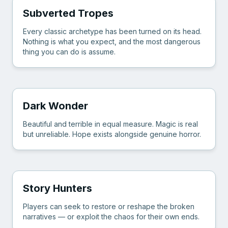
Subverted Tropes
Every classic archetype has been turned on its head.
Nothing is what you expect, and the most dangerous
thing you can do is assume.
Dark Wonder
Beautiful and terrible in equal measure. Magic is real
but unreliable. Hope exists alongside genuine horror.
Story Hunters
Players can seek to restore or reshape the broken
narratives — or exploit the chaos for their own ends.