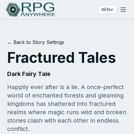
🌐
EN
← Back to Story Settings
Fractured Tales
Dark Fairy Tale
Happily ever after is a lie. A once-perfect
world of enchanted forests and gleaming
kingdoms has shattered into fractured
realms where magic runs wild and broken
stories clash with each other in endless
conflict.