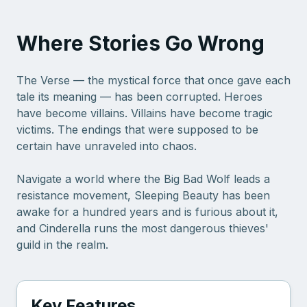
Where Stories Go Wrong
The Verse — the mystical force that once gave each
tale its meaning — has been corrupted. Heroes
have become villains. Villains have become tragic
victims. The endings that were supposed to be
certain have unraveled into chaos.
Navigate a world where the Big Bad Wolf leads a
resistance movement, Sleeping Beauty has been
awake for a hundred years and is furious about it,
and Cinderella runs the most dangerous thieves'
guild in the realm.
Key Features